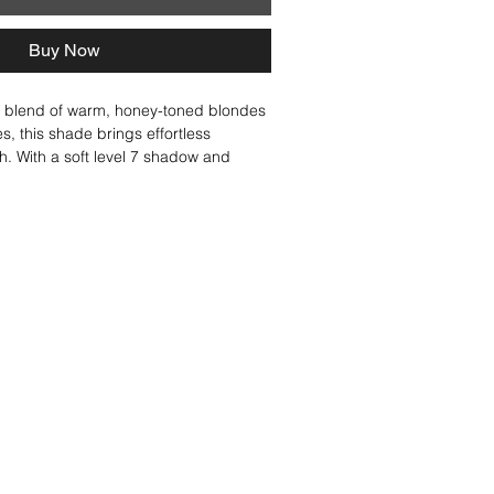
Buy Now
ed blend of warm, honey-toned blondes 
, this shade brings effortless 
. With a soft level 7 shadow and 
think golden-brown shell and creamy 
 Multi-dimensional with three 
ones, this shade is perfect for 
ichness to honey blondes or layering 
for a naturally enhanced finish. Soft, 
y blended, Toasted Almond creates 
of depth and light.