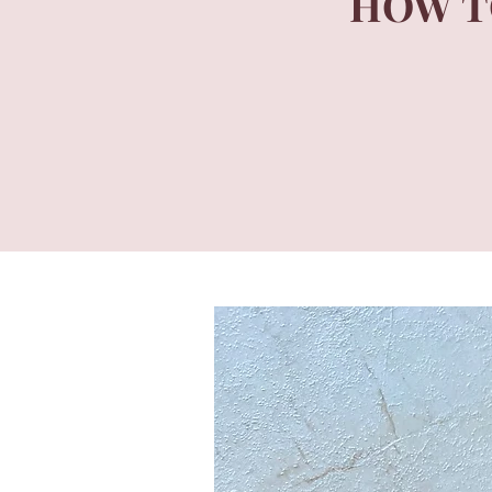
HOW T