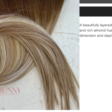
A beautifully layer
and rich almond hues
dimension and depth
delicate lowlights, 
inside of an almond.
seamlessly blended t
adding warmth and r
under brighter hues 
warm, and stunningl
the perfect balance 