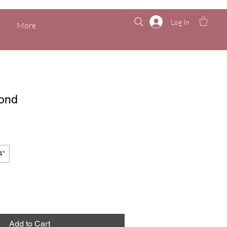
Log In
More
ond
4”
Add to Cart