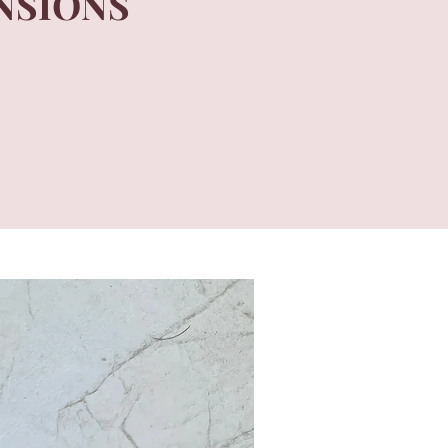
NSIONS