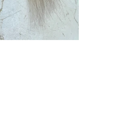
Club?