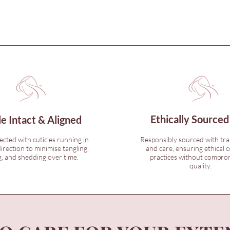
Ethically Sourced
le Intact & Aligned
lected with cuticles running in
Responsibly sourced with tr
irection to minimise tangling,
and care, ensuring ethical c
, and shedding over time.
practices without compro
quality.