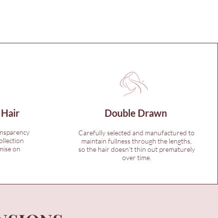
 Hair
Double Drawn
ansparency
Carefully selected and manufactured to
ollection
maintain fullness through the lengths,
mise on
so the hair doesn’t thin out prematurely
over time.