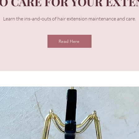
O CARE FOR YOUR EXTE
Learn the ins-and-outs of hair extension maintenance and care.
Read Here