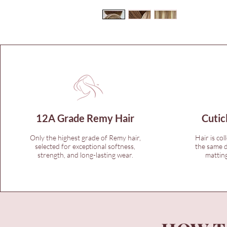
12A Grade Remy Hair
Cutic
Only the highest grade of Remy hair,
Hair is col
selected for exceptional softness,
the same d
strength, and long-lasting wear.
matting