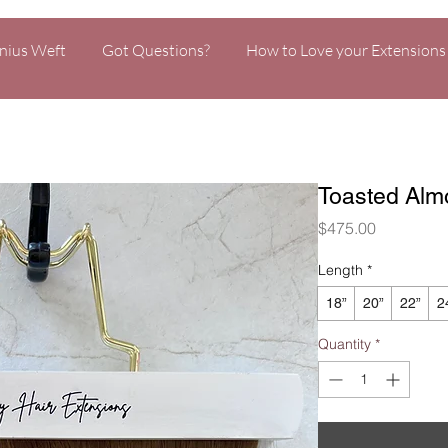
nius Weft
Got Questions?
How to Love your Extensions
Toasted Alm
Price
$475.00
Length
*
18”
20”
22”
2
Quantity
*