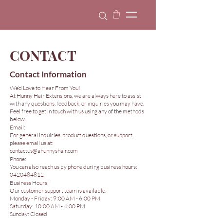
CONTACT
Contact Information
We’d Love to Hear From You!
At Hunny Hair Extensions, we are always here to assist
with any questions, feedback, or inquiries you may have.
Feel free to get in touch with us using any of the methods
below.
Email:
For general inquiries, product questions, or support,
please email us at:
contactus@ahunnyshair.com
Phone:
You can also reach us by phone during business hours:
0420484812
Business Hours:
Our customer support team is available:
Monday - Friday: 9:00 AM - 6:00 PM
Saturday: 10:00 AM - 4:00 PM
Sunday: Closed