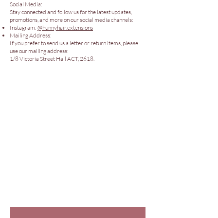
Social Media:
Stay connected and follow us for the latest updates,
promotions, and more on our social media channels:
Instagram:
@hunnyhair.extensions
Mailing Address:
If you prefer to send us a letter or return items, please
use our mailing address:
1/8 Victoria Street Hall ACT, 2618.
Policies
Our Store
© 2026 Hunny Hair Extensions
Are you in
The Hunny
Club?
Join for exclusive offers & info.
First name