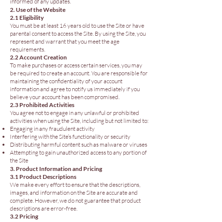
informed of any updates.
2. Use of the Website
2.1 Eligibility
You must be at least 16 years old to use the Site or have
parental consent to access the Site. By using the Site, you
represent and warrant that you meet the age
requirements.
2.2 Account Creation
To make purchases or access certain services, you may
be required to create an account. You are responsible for
maintaining the confidentiality of your account
information and agree to notify us immediately if you
believe your account has been compromised.
2.3 Prohibited Activities
You agree not to engage in any unlawful or prohibited
activities when using the Site, including but not limited to:
Engaging in any fraudulent activity
Interfering with the Site’s functionality or security
Distributing harmful content such as malware or viruses
Attempting to gain unauthorized access to any portion of
the Site
3. Product Information and Pricing
3.1 Product Descriptions
We make every effort to ensure that the descriptions,
images, and information on the Site are accurate and
complete. However, we do not guarantee that product
descriptions are error-free.
3.2 Pricing