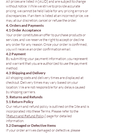
All prices are listed in [AUD] and are subject to change
without notice. While we strive to provide accurate
pricing, we cannot be held liable for any pricing errors or
discrepancies. If an item is listed at an incorrect price, we
may, at our discretion, cancel or refuse the order.
4. Orders and Payments
4.1 Order Acceptance
Your order constitutes an offer to purchase products or
services, and we reserve the right to accept or decline
any order for any reason. Once your order is confirmed,
you will receive an order confirmation email.
4.2 Payment
By submitting your payment information, you represent
and warrant that you are authorized to use the payment
method.
4.3 Shipping and Delivery
All shipping costs and delivery times are displayed at
checkout. Delivery times may vary based on your
location. We are not responsible for any delays caused
by shipping carriers.
5. Returns and Refunds
5.1 Return Policy
Our return and refund policy is outlined on the Site and is
incorporated into these Terms. Please refer to the
[Return and Refund Policy]
page for detailed
information.
5.2 Damaged or Defective Items
If your order arrives damaged or defective, please