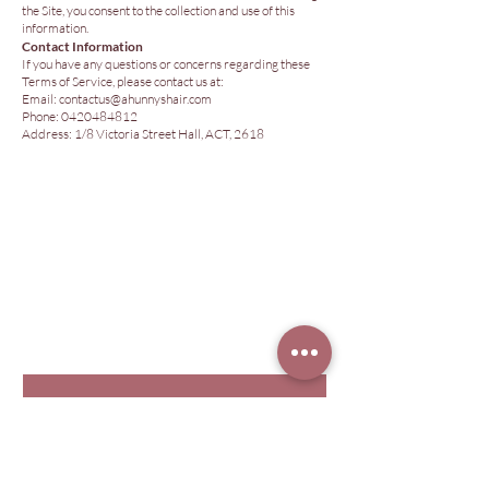
the Site, you consent to the collection and use of this
information.
Contact Information
If you have any questions or concerns regarding these
Terms of Service, please contact us at:
Email:
contactus@ahunnyshair.com
Phone: 0420484812
Address: 1/8 Victoria Street Hall, ACT, 2618
© 2026 Hunny Hair Extensions
Are you in
The Hunny
Club?
Join for exclusive offers & info.
First name
Last name