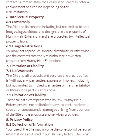
contact us immediately for a resolution. We may offer a
replacement or a refund depending on the
circumstances.
6. Intellectual Property
6.1 Ownership
The Site and its content, including but not limited to text,
images, logos, videos, and designs, are the property of
Hunny Hair Extensions and are protected by intellectual
property laws.
6.2 Usage Restrictions
You may not reproduce, modify, distribute, or otherwise
use the content from the Site without prior written
consent from Hunny Hair Extensions.
7. Limitation of Liability
7.1 No Warranty
The Site and all products and services are provided "as
is" without any warranties, express or implied, including
but not limited to implied warranties of merchantability
or fitness for a particular purpose.
7.2 Limitation of Liability
To the fullest extent permitted by law, Hunny Hair
Extensions will not be liable for any indirect, incidental,
special, or consequential damages arising from your use
of the Site or the products and services provided.
8. Privacy Policy
8.1 Collection of Information
Your use of the Site may involve the collection of personal
information as outlined in our [Privacy Policy]. By using