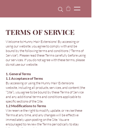
TERMS OF SERVICE
Welcome to Hunny Hair Extensions! By accessing or
using our website, you agree to comply with and be
bound by the following terms and conditions ("Terms of
Service"). Please read these Terms carefully before using
our services. If you do not agree with these terms, please
do not use our website.
1. General Terms
1.1 Acceptance of Terms
By accessing or using the Hunny Hair Extensions
website, including all products, services, and content (the
“Site”), you agree to be bound by these Terms of Service
and any additional terms and conditions applicable to
specific sections of the Site.
1.2 Modifications to Terms
We reserve the right to modify, update, or revise these
Terms at any time, and any changes will be effective
immediately upon posting on the Site. You are
encouraged to review the Terms periodically to stay