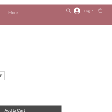
Log In
More
4”
Add to Cart