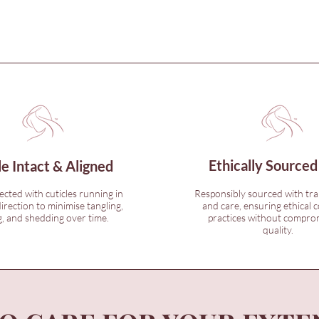
Ethically Sourced
le Intact & Aligned
lected with cuticles running in
Responsibly sourced with tr
irection to minimise tangling,
and care, ensuring ethical c
, and shedding over time.
practices without compro
quality.