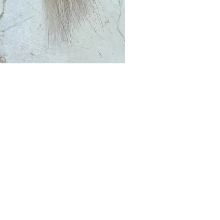
Club?