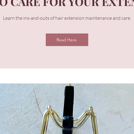
O CARE FOR YOUR EXTE
Learn the ins-and-outs of hair extension maintenance and care.
Read Here