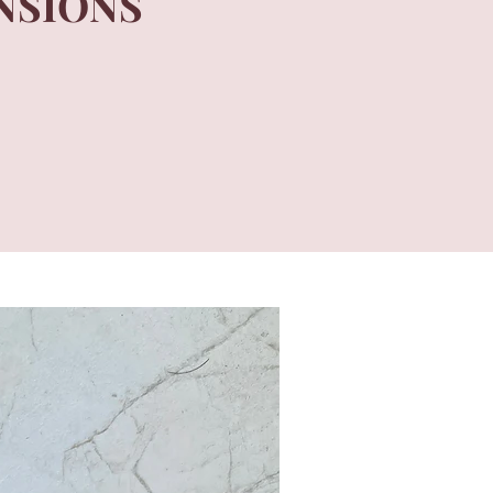
NSIONS