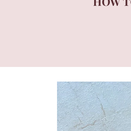
HOW T