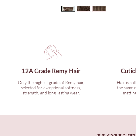
12A Grade Remy Hair
Cutic
Only the highest grade of Remy hair,
Hair is col
selected for exceptional softness,
the same d
strength, and long-lasting wear.
matting