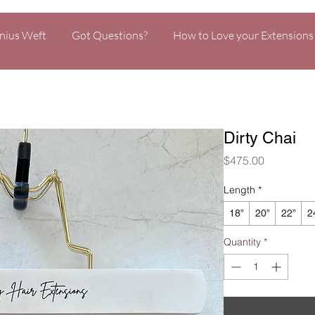
nius Weft
Got Questions?
How to Love your Extensions
Dirty Chai
Price
$475.00
Length
*
18”
20”
22”
2
Quantity
*