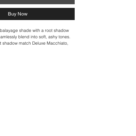
Buy Now
 balayage shade with a root shadow 
eamlessly blend into soft, ashy tones. 
ot shadow match Deluxe Macchiato, 
 blended effect. Dirty Chai is perfect 
ved-in, cool brunette-bronde look with 
ntrast.