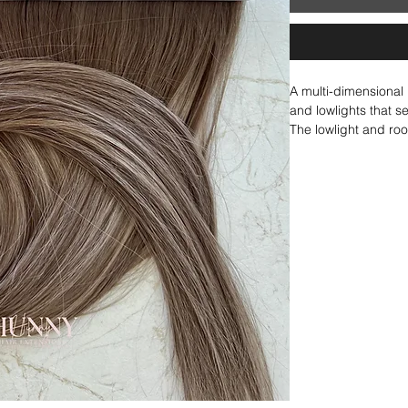
A multi-dimensional
and lowlights that s
The lowlight and ro
creating a cohesive,
for achieving that li
added depth and co