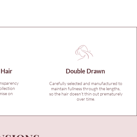
 Hair
Double Drawn
ansparency
Carefully selected and manufactured to
ollection
maintain fullness through the lengths,
mise on
so the hair doesn’t thin out prematurely
over time.