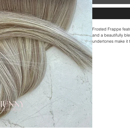
Frosted Frappe feat
and a beautifully ble
undertones make it t
a frosty, seamless bl
contrast. Whether wo
blondes, this shade 
It ties beautifully w
Colada, or Vanilla L
impact blonde with a 