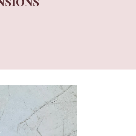
NSIONS