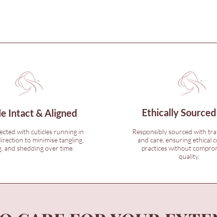
Ethically Sourced
le Intact & Aligned
lected with cuticles running in
Responsibly sourced with tr
irection to minimise tangling,
and care, ensuring ethical c
, and shedding over time.
practices without compro
quality.