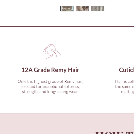
12A Grade Remy Hair
Cutic
Only the highest grade of Remy hair,
Hair is col
selected for exceptional softness,
the same d
strength, and long-lasting wear.
matting