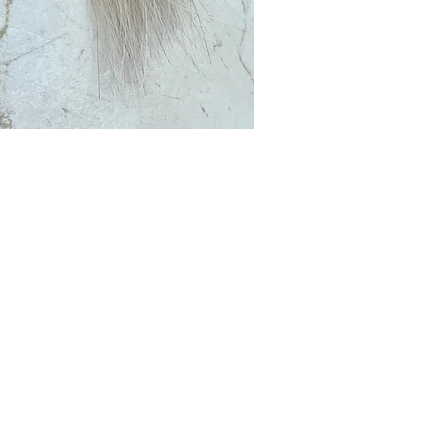
Club?