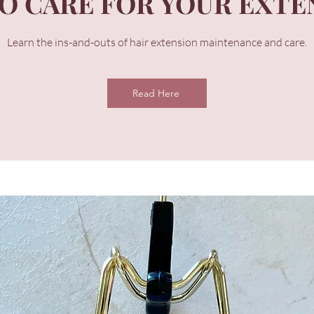
O CARE FOR YOUR EXTE
Learn the ins-and-outs of hair extension maintenance and care.
Read Here