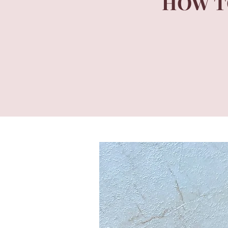
HOW T