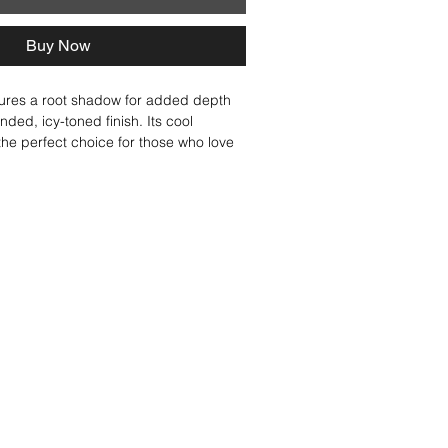
Buy Now
ures a root shadow for added depth 
nded, icy-toned finish. Its cool 
he perfect choice for those who love 
onde with just the right amount of 
rn alone or mixed with lighter 
delivers a stunning, high-end blend. 
ith our Iced Cappuccino, Platinum 
atte shades, creating a bright, high-
cool, icy, ashy finish. 