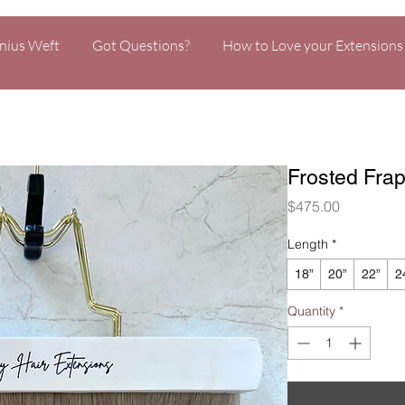
nius Weft
Got Questions?
How to Love your Extensions
Frosted Fra
Price
$475.00
Length
*
18”
20”
22”
2
Quantity
*