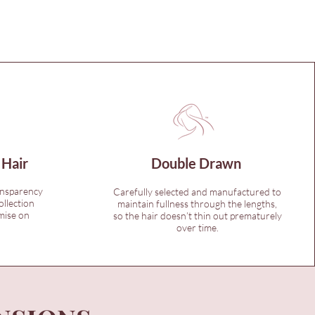
 Hair
Double Drawn
ansparency
Carefully selected and manufactured to
ollection
maintain fullness through the lengths,
mise on
so the hair doesn’t thin out prematurely
over time.