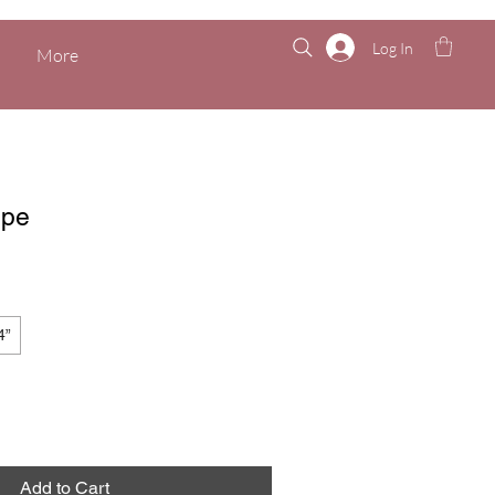
Log In
More
ppe
4”
Add to Cart