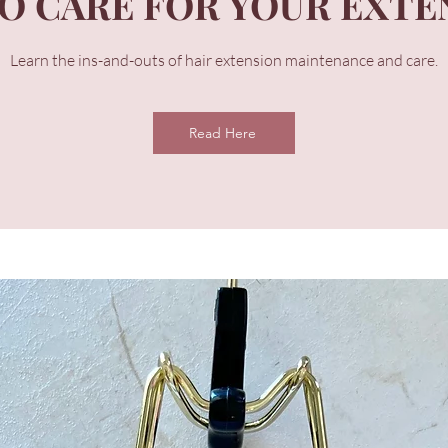
O CARE FOR YOUR EXTE
Learn the ins-and-outs of hair extension maintenance and care.
Read Here