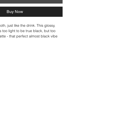
Buy Now
h, just like the drink. This glossy, 
too light to be true black, but too 
ette - that perfect almost black vibe 
 brunette. A solid shade that shines on 
autifully with a balayage shade for 
Think sleek, think polished, think pure 