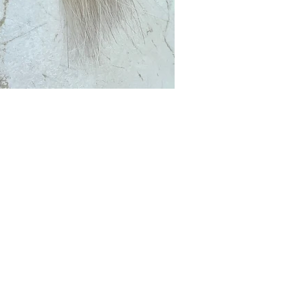
Club?