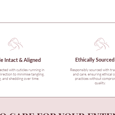
Ethically Sourced
le Intact & Aligned
lected with cuticles running in
Responsibly sourced with tr
irection to minimise tangling,
and care, ensuring ethical c
, and shedding over time.
practices without compro
quality.