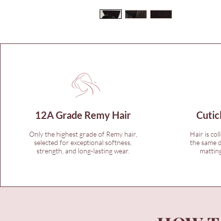
12A Grade Remy Hair
Cutic
Only the highest grade of Remy hair,
Hair is col
selected for exceptional softness,
the same d
strength, and long-lasting wear.
matting