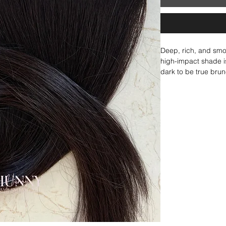
Deep, rich, and smoot
high-impact shade is 
dark to be true brun
but technically still
its own or blends be
depth and contrast. 
sophistication.