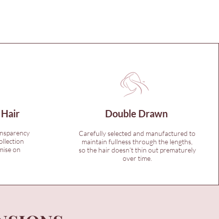
 Hair
Double Drawn
ansparency
Carefully selected and manufactured to
ollection
maintain fullness through the lengths,
mise on
so the hair doesn’t thin out prematurely
over time.