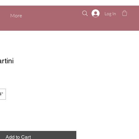
Log In
More
rtini
4”
Add to Cart