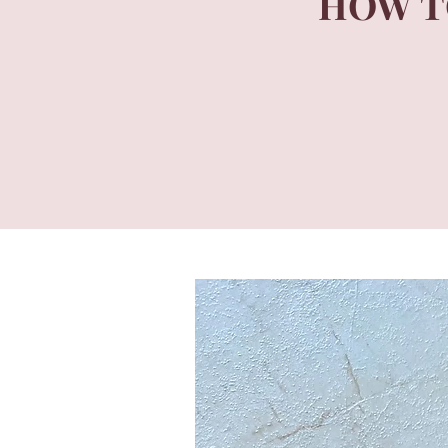
HOW T