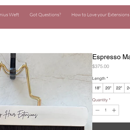
nius Weft
Got Questions?
How to Love your Extensions
Espresso Ma
Price
$375.00
Length
*
18”
20”
22”
2
Quantity
*