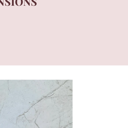
NSIONS