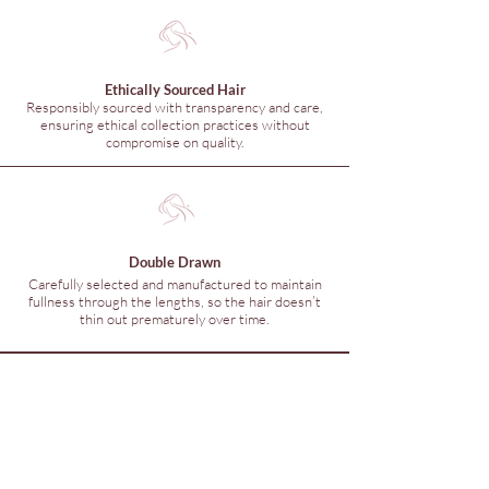
Ethically Sourced Hair
Responsibly sourced with transparency and care,
ensuring ethical collection practices without
compromise on quality.
Double Drawn
Carefully selected and manufactured to maintain
fullness through the lengths, so the hair doesn’t
thin out prematurely over time.
© 2026 Hunny Hair Extensions
Are you in
The Hunny
Club?