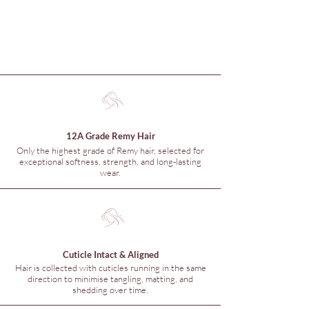
12A Grade Remy Hair
Only the highest grade of Remy hair, selected for
exceptional softness, strength, and long-lasting
wear.
Cuticle Intact & Aligned
Hair is collected with cuticles running in the same
direction to minimise tangling, matting, and
shedding over time.