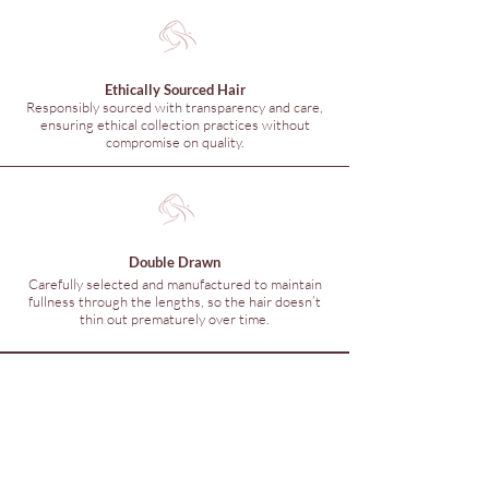
Ethically Sourced Hair
Responsibly sourced with transparency and care,
ensuring ethical collection practices without
compromise on quality.
Double Drawn
Carefully selected and manufactured to maintain
fullness through the lengths, so the hair doesn’t
thin out prematurely over time.
© 2026 Hunny Hair Extensions
Are you in
The Hunny
Club?