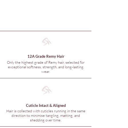
12A Grade Remy Hair
Only the highest grade of Remy hair, selected for
exceptional softness, strength, and long-lasting
wear.
Cuticle Intact & Aligned
Hair is collected with cuticles running in the same
direction to minimise tangling, matting, and
shedding over time.